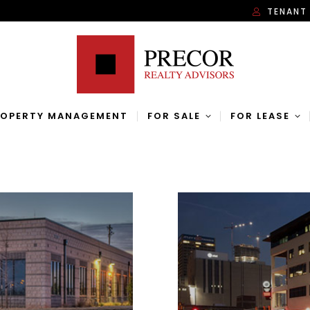
TENANT
ROPERTY MANAGEMENT
FOR SALE
FOR LEASE