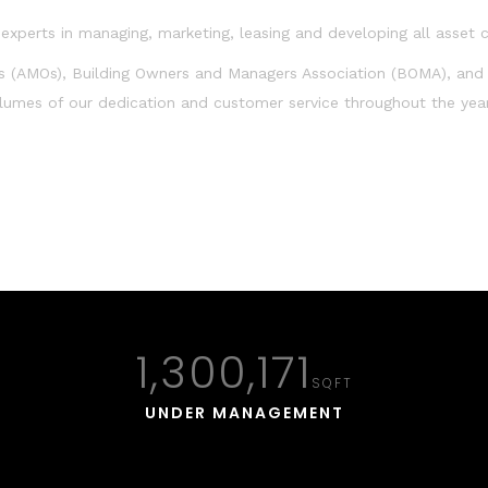
xperts in managing, marketing, leasing and developing all asset c
s (AMOs), Building Owners and Managers Association (BOMA), and
olumes of our dedication and customer service throughout the yea
1,300,171
SQFT
UNDER MANAGEMENT