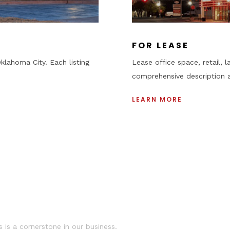
+
FOR LEASE
klahoma City. Each listing
Lease office space, retail, l
comprehensive description 
LEARN MORE
•
 is a cornerstone in our business.