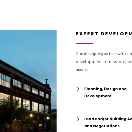
EXPERT DEVELOPM
Combining expertise with cap
development of new projects
assets.
Planning, Design and
Development
Land and/or Building Aq
and Negotiations