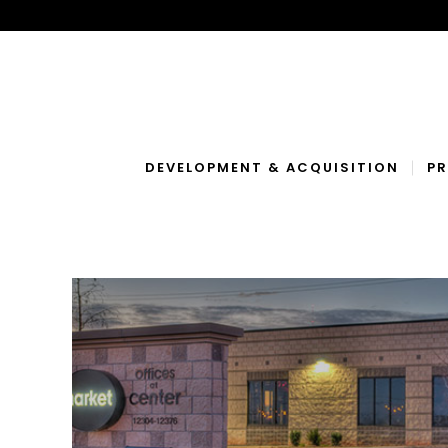
DEVELOPMENT & ACQUISITION
P