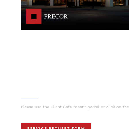
MAINTENANCE REQUESTS
Please use the Client Cafe tenant portal or click on the
SERVICE REQUEST FORM