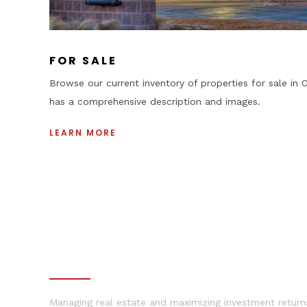
+
FOR SALE
Browse our current inventory of properties for sale in O
has a comprehensive description and images.
LEARN MORE
•
PROPERTY MANAGEMENT
Managing real estate and maximizing investment returns