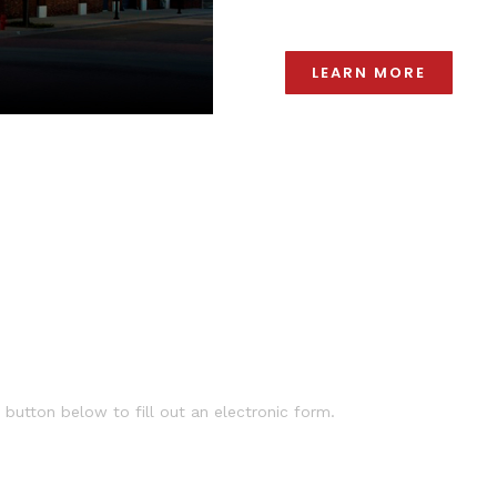
LEARN MORE
 button below to fill out an electronic form.