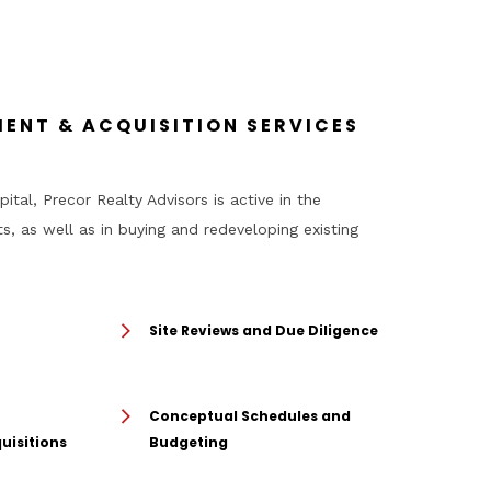
ENT & ACQUISITION SERVICES
ital, Precor Realty Advisors is active in the
, as well as in buying and redeveloping existing
Site Reviews and Due Diligence
Conceptual Schedules and
uisitions
Budgeting