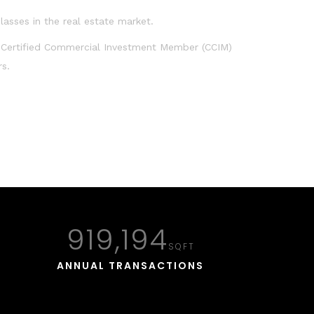
lasses in the real estate market.
 Certified Commercial Investment Member (CCIM)
rs.
923,830
SQFT
ANNUAL TRANSACTIONS