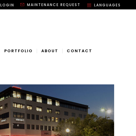
MAINTENANCE REQUEST
 LOGIN
LANGUAGES
PORTFOLIO
ABOUT
CONTACT