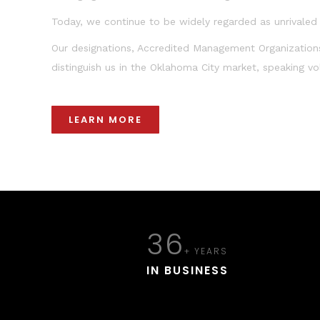
Today, we continue to be widely regarded as unrivaled e
Our designations, Accredited Management Organization
distinguish us in the Oklahoma City market, speaking v
LEARN MORE
36
+ YEARS
IN BUSINESS