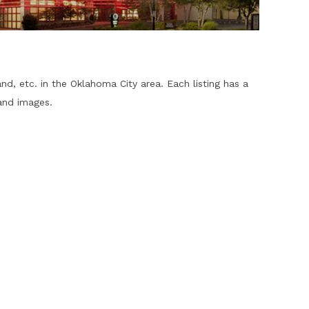
and, etc. in the Oklahoma City area. Each listing has a
and images.