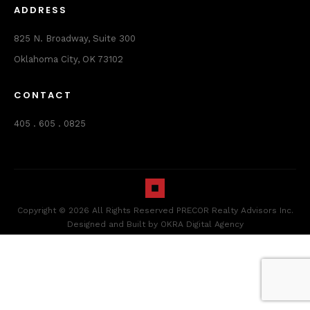
ADDRESS
825 N. Broadway, Suite 300
Oklahoma City, OK 73102
CONTACT
405 . 605 . 0825
Copyright © 2026 All Rights Reserved PRECOR Realty Advisors Inc.
Designed and Built by OKRA Digital Agency